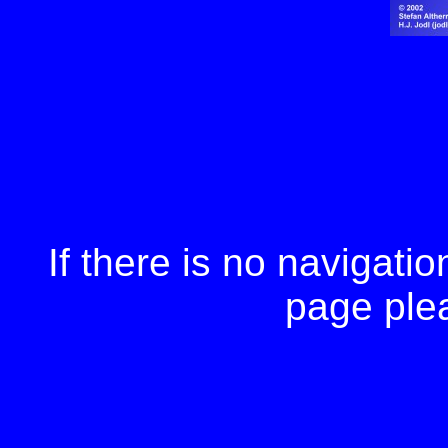
If there is no navigation
page ple