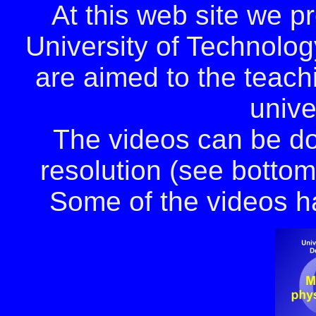
At this web site we p
University of Technolog
are aimed to the teach
unive
The videos can be d
resolution (see bottom 
Some of the videos ha