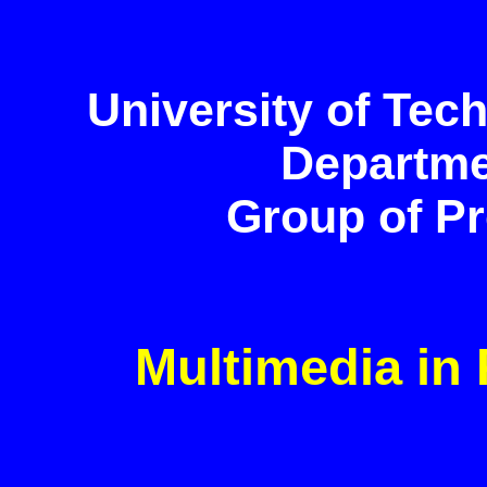
University of Tec
Departme
Group of Pro
Multimedia in